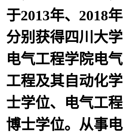
于2013年、2018年
分别获得四川大学
电气工程学院电气
工程及其自动化学
士学位、电气工程
博士学位。从事电