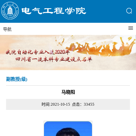
导航
副教授(级)
马晓阳
时间:2021-10-15 点击：
33455