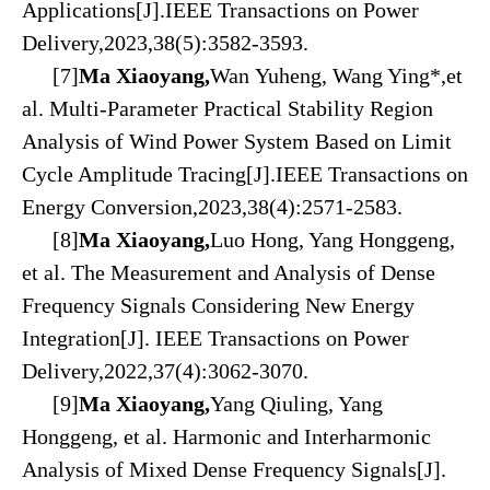
Applications[J].IEEE Transactions on Power
Delivery,2023,38(5):3582-3593.
[7]
Ma Xiaoyang,
Wan Yuheng, Wang Ying*,et
al. Multi-Parameter Practical Stability Region
Analysis of Wind Power System Based on Limit
Cycle Amplitude Tracing[J].IEEE Transactions on
Energy Conversion,2023,38(4):2571-2583.
[8]
Ma Xiaoyang,
Luo Hong, Yang Honggeng,
et al. The Measurement and Analysis of Dense
Frequency Signals Considering New Energy
Integration[J]. IEEE Transactions on Power
Delivery,2022,37(4):3062-3070.
[9]
Ma Xiaoyang,
Yang Qiuling, Yang
Honggeng, et al. Harmonic and Interharmonic
Analysis of Mixed Dense Frequency Signals[J].