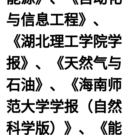
与信息工程》、
《湖北理工学院学
报》、《天然气与
石油》、《海南师
范大学学报（自然
科学版）》、《能