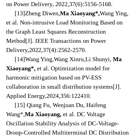
on Power Delivery, 2022,37(6):5156-5168.
[13]Zheng Diwen,
Ma Xiaoyang*,
Wang Ying,
et al. Non-intrusive Load Monitoring Based on
the Graph Least Squares Reconstruction
Method[J]. IEEE Transactions on Power
Delivery,2022,37(4):2562-2570.
[14]Wang Ying,Wang Xinru,Li Shunyi,
Ma
Xiaoyang*
,
et al. Optimization model for
harmonic mitigation based on PV-ESS
collaboration in small distribution systems[J].
Applied Energy,2024,356:122410.
[15] Qiang Fu, Wenjuan Du, Haifeng
Wang*,
Ma Xiaoyang,
et al. DC Voltage
Oscillation Stability Analysis of DC-Voltage-
Droop-Controlled Multiterminal DC Distribution