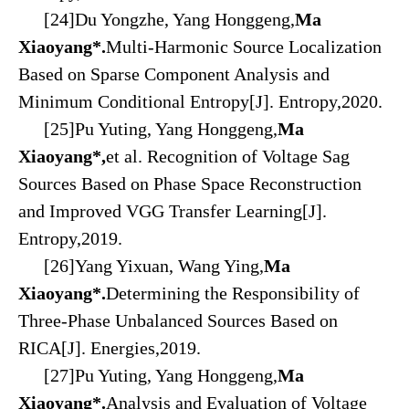
[24]Du Yongzhe, Yang Honggeng,
Ma
Xiaoyang*.
Multi-Harmonic Source Localization
Based on Sparse Component Analysis and
Minimum Conditional Entropy[J]. Entropy,2020.
[25]Pu Yuting, Yang Honggeng,
Ma
Xiaoyang*,
et al. Recognition of Voltage Sag
Sources Based on Phase Space Reconstruction
and Improved VGG Transfer Learning[J].
Entropy,2019.
[26]Yang Yixuan, Wang Ying,
Ma
Xiaoyang*.
Determining the Responsibility of
Three-Phase Unbalanced Sources Based on
RICA[J]. Energies,2019.
[27]Pu Yuting, Yang Honggeng,
Ma
Xiaoyang*.
Analysis and Evaluation of Voltage