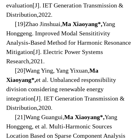
evaluation[J]. IET Generation Transmission &
Distribution,2022.
[19]Zhao Jinshuai,
Ma Xiaoyang*,
Yang
Honggeng. Improved Modal Sensititivity
Analysis-Based Method for Harmonic Resonance
Mitigation[J]. Electric Power Systems
Research,2021.
[20]Wang Ying, Yang Yixuan,
Ma
Xiaoyang*,
et al. Unbalanced responsibility
division considering renewable energy
integration[J]. IET Generation Transmission &
Distribution,2020.
[21]Wang Guangui,
Ma Xiaoyang*,
Yang
Honggeng, et al. Multi-Harmonic Sources
Location Based on Sparse Component Analysis