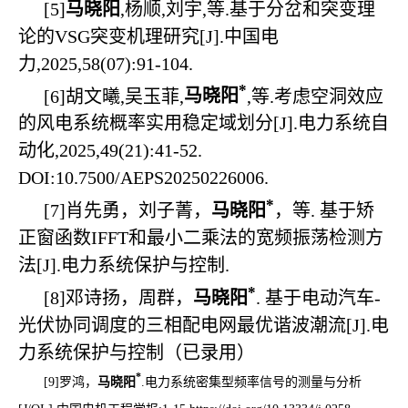
[5]
马晓阳
,杨顺,刘宇,等.基于分岔和突变理
论的VSG突变机理研究[J].中国电
力,2025,58(07):91-104.
*
[6]
胡文曦,吴玉菲,
马晓阳
,等.考虑空洞效应
的风电系统概率实用稳定域划分[J].电力系统自
动化,2025,49(21):41-52.
DOI:10.7500/AEPS20250226006.
*
[7]
肖先勇，刘子菁，
马晓阳
，等. 基于矫
正窗函数IFFT和最小二乘法的宽频振荡检测方
法[J].电力系统保护与控制.
*
[8]
邓诗扬，周群，
马晓阳
. 基于电动汽车-
光伏协同调度的三相配电网最优谐波潮流[J].电
力系统保护与控制（已录用）
*
[9]
罗鸿，
马晓阳
.
电力系统密集型频率信号的测量与分析