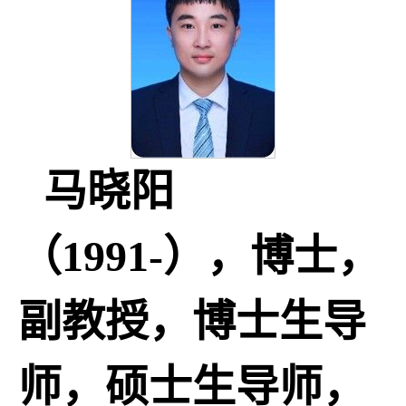
马晓阳
（1991-），博士，
副教授，博士生导
师，硕士生导师，