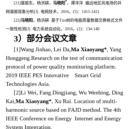
*
[21]
唐振东，杨洪耕，
马晓阳
，谭洋洋
.
偏远地区风电场的并
网谐振现象分析
[J].
电网技术，
2016
，
(5)
：
1415-1421.
[22]
马晓阳
，杨洪耕
.
基于
Tire
树的电能质量数据交换格式文件
一致性检测
[J].
电力系统自动化，
2016
，
(2)
：
134-140.
3）部分会议文章
[1]Wang Jinhao, Lei Da,
Ma Xiaoyang*
, Yang
Honggeng.Research on the test of communication
protocol of power quality monitoring platform.
2019 IEEE PES Innovative Smart Grid
Technologies Asia.
[2]Li Wei, Fang Dingjiang, Wu Wenbing, Ding
Kai,
Ma Xiaoyang*
, Xu Rui. Location of multi-
harmonic source based on FAJD method. The 4th
IEEE Conference on Energy Internet and Energy
System Integration.