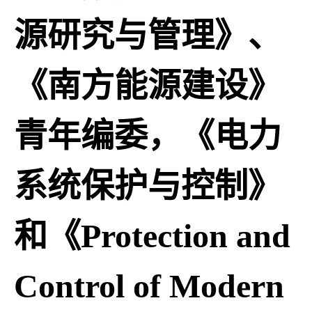
源研究与管理》、
《南方能源建设》
青年编委，《电力
系统保护与控制》
和《Protection and
Control of Modern