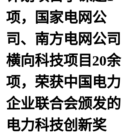
项，国家电网公
司、南方电网公司
横向科技项目20余
项，荣获中国电力
企业联合会颁发的
电力科技创新奖