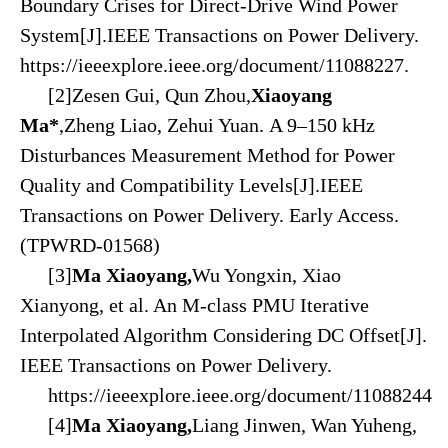
Boundary Crises for Direct-Drive Wind Power
System[J].IEEE
Transactions on Power Delivery.
https://ieeexplore.ieee.org/document/11088227.
[2]Zesen Gui, Qun Zhou,
Xiaoyang
Ma*
,Zheng Liao, Zehui Yuan. A 9–150 kHz
Disturbances Measurement Method for Power
Quality and Compatibility Levels[J].
IEEE
Transactions on Power Delivery. Early Access.
(TPWRD-01568)
[3]
Ma Xiaoyang,
Wu Yongxin, Xiao
Xianyong, et al. An M-class PMU Iterative
Interpolated Algorithm Considering DC Offset[J].
IEEE Transactions on Power Delivery.
https://ieeexplore.ieee.org/document/1108
82
44
[4]
Ma Xiaoyang,
Liang Jinwen, Wan Yuheng,