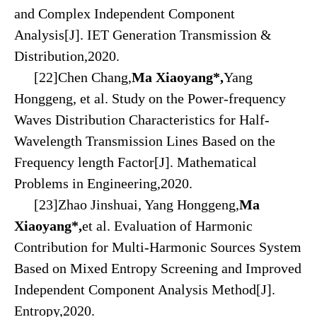
and Complex Independent Component
Analysis[J]. IET Generation Transmission &
Distribution,2020.
[22]Chen Chang,
Ma Xiaoyang*,
Yang
Honggeng, et al. Study on the Power-frequency
Waves Distribution Characteristics for Half-
Wavelength Transmission Lines Based on the
Frequency length Factor[J]. Mathematical
Problems in Engineering,2020.
[23]Zhao Jinshuai, Yang Honggeng,
Ma
Xiaoyang*,
et al. Evaluation of Harmonic
Contribution for Multi-Harmonic Sources System
Based on Mixed Entropy Screening and Improved
Independent Component Analysis Method[J].
Entropy,2020.