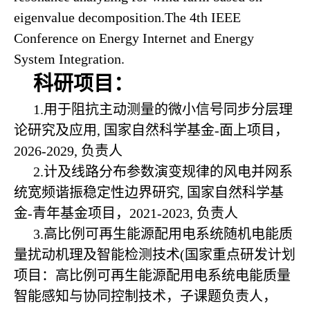
eigenvalue decomposition.The 4th IEEE
Conference on Energy Internet and Energy
System Integration.
科研项目：
1.
用于阻抗主动测量的微小信号同步分层理
论研究及应用
, 国家自然科学基金-面上项目，
2026-2029, 负责人
2.计及线路分布参数演变规律的风电并网系
统宽频谐振稳定性边界研究, 国家自然科学基
金-青年基金项目，2021-2023, 负责人
3.高比例可再生能源配用电系统随机电能质
量扰动机理及智能检测技术(国家重点研发计划
项目：高比例可再生能源配用电系统电能质量
智能感知与协同控制技术，子课题负责人，