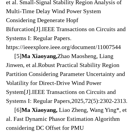
et al. Small-Signal Stability Region Analysis of
Multi-Time Delay Wind Power System
Considering Degenerate Hopf
Bifurcation[J].
IEEE Transactions on Circuits and
Systems I: Regular Papers
.
https://ieeexplore.ieee.org/document/11007544
[5]
Ma Xiaoyang,
Zhao Maosheng, Liang
Jinwen, et al.Robust Practical Stability Region
Partition Considering Parameter Uncertainty and
Volatility for Direct-Drive Wind Power
System[J].IEEE Transactions on Circuits and
Systems I: Regular Papers,2025,72(5):2302-2313.
[6
]
Ma Xiaoyang,
Liao Zheng, Wang Ying*, et
al. Fast Dynamic Phasor Estimation Algorithm
considering DC Offset for PMU