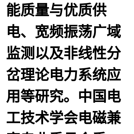
能质量与优质供
电、宽频振荡广域
监测以及非线性分
岔理论电力系统应
用等研究。中国电
工技术学会电磁兼