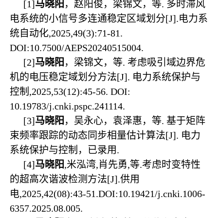
[1]
马晓阳
，赵阳俊，梁锦文，等. 多时滞风
电系统的小信号多连通稳定区域划分[J].电力系
统自动化,2025,49(3):71-81.
DOI:10.7500/AEPS20240515004.
[2]
马晓阳
，梁锦文，等. 考虑吸引域边界危
机的电压稳定域划分方法[J]. 电力系统保护与
控制,2025,53(12):45-56. DOI:
10.19783/j.cnki.pspc.241114.
[3]
马晓阳
，吴永心，袁泽惠，等. 基于矩阵
束频率跟踪的动态同步相量估计算法[J]. 电力
系统保护与控制，已录用.
[4]
马晓阳
,米泓湾,肖先勇,等.考虑时变特性
的超高次谐波检测方法[J].供用
电,2025,42(08):43-51.DOI:10.19421/j.cnki.1006-
6357.2025.08.005.