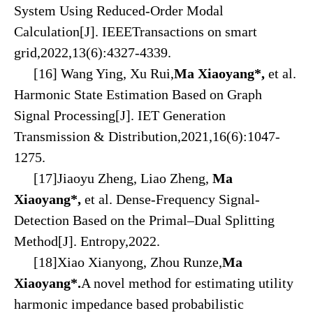
System Using Reduced-Order Modal
Calculation
[J]. IEEE
Transactions on
smart
grid,2022,13(6):4327-4339.
[16] Wang Ying, Xu Rui,
Ma Xiaoyang*,
et al.
Harmonic State Estimation Based on Graph
Signal Processing[J]. IET Generation
Transmission & Distribution,2021,16(6):1047-
1275.
[17]Jiaoyu Zheng, Liao Zheng,
Ma
Xiaoyang*,
et al. Dense-Frequency Signal-
Detection Based on the Primal–Dual Splitting
Method[J]. Entropy,2022.
[18]Xiao Xianyong, Zhou Runze,
Ma
Xiaoyang*.
A novel method for estimating utility
harmonic impedance based probabilistic