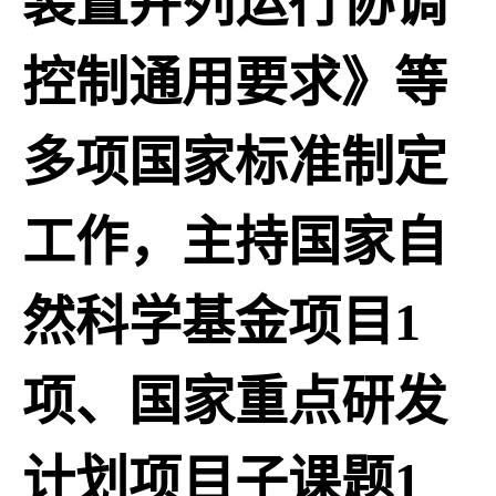
装置并列运行协调
控制通用要求》等
多项国家标准制定
工作，主持国家自
然科学基金项目1
项、国家重点研发
计划项目子课题1