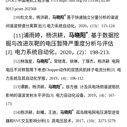
[J
/OL
].
中国电机工程学报:1-15.
https://doi.org/10.13334/j.0258-
8013.pcsee.202568.
*
[10]
杜文龙，杨洪耕，
马晓阳
.
基于快速独立分量分析的谐波
间谐波频谱分离算法
[J]
.电力系统自动化，
2020
，
(13)
：
115-124.
*
[11]
浦雨婷，杨洪耕，
马晓阳
.
基于数据挖
掘与改进灰靶的电压暂降严重度分析与评估
[J].
电力系统自动化，
2020
，
(2)
：
198-213.
*
[12]
林瑞星，
马晓阳
，
常晓青，徐琳，丁理杰，杨洪耕
.
电网
电压不对称暂降下考虑
Chopper
动作的双馈风机转子电流分析
[J].
电
力系统及其自动化学报，
2019
，
(4)
：
106-112.
*
[13]
谭鹏，杨洪耕，
马晓阳
，
徐方维
.
计及风电场侧谐波阻抗
影响的谐波发射水平评估
[J].
电力自动化设备，
2019
，
(4)
：
167-
173.
*
[14]
杨洪耕，赵曦，王迪，
马晓阳
.
孤岛微电网电压源型逆变
器和
SVC
交互影响分析
[J].
高电压技术，
2017
，
(10)
：
3273-3279.