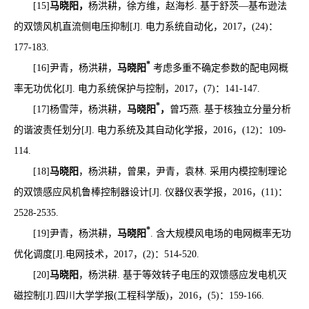
[15]
马晓阳，
杨洪耕，徐方维，赵海杉
.
基于舒茨
—
基布逊法
的双馈风机直流侧电压抑制
[J].
电力系统自动化，
2017
，
(24)
：
177-183.
*
[16]
尹青，杨洪耕，
马晓阳
考虑多重不确定参数的配电网概
率无功优化
[J].
电力系统保护与控制，
2017
，
(7)
：
141-147.
*
[17]
杨雪萍，杨洪耕，
马晓阳
，
曾巧燕
.
基于核独立分量分析
的谐波责任划分
[J].
电力系统及其自动化学报，
2016
，
(12)
：
109-
114.
[18]
马晓阳
，杨洪耕，曾果，尹青，袁林
.
采用内模控制理论
的双馈感应风机鲁棒控制器设计
[J].
仪器仪表学报，
2016
，
(11)
：
2528-2535.
*
[19]
尹青，杨洪耕，
马晓阳
. 含大规模风电场的电网概率无功
优化调度
[J].
电网技术，
2017
，
(2)
：
514-520.
[20]
马晓阳
，杨洪耕
.
基于等效转子电压的双馈感应发电机灭
磁控制
[J].
四川大学学报
(
工程科学版
)
，
2016
，
(5)
：
159-166.