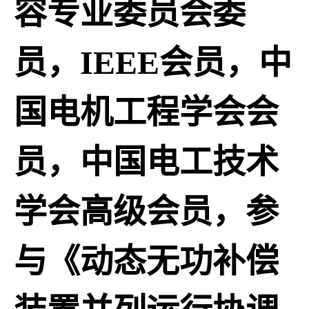
容专业委员会委
员，IEEE会员，中
国电机工程学会会
员，中国电工技术
学会高级会员，参
与《动态无功补偿