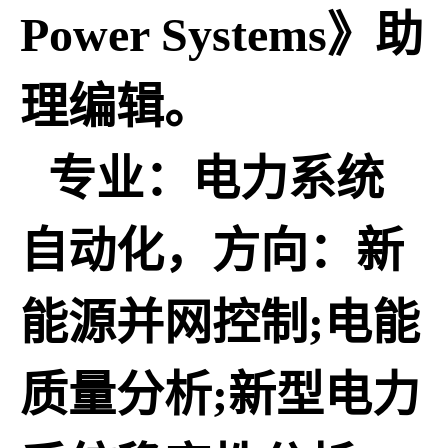
Power Systems》助
理编辑。
专业：电力系统
自动化，方向：新
能源并网控制;电能
质量分析;新型电力