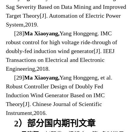
Sag Severity Based on Data Mining and Improved
Target Theory[J]. Automation of Electric Power
System,2019.
[28]
Ma Xiaoyang,
Yang Honggeng. IMC
robust control for high voltage ride-through of
doubly-fed induction wind generator[J]. IEEJ
Transactions on Electrical and Electronic
Engineering,2018.
[29]
Ma Xiaoyang,
Yang Honggeng, et al.
Robust Controller Design of Doubly Fed
Induction Wind Generator Based on IMC
Theory[J]. Chinese Journal of Scientific
Instrument,2016.
2）部分国内期刊文章