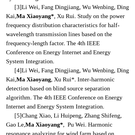
[3]Li Wei, Fang Dingjiang, Wu Wenbing, Ding
Kai,
Ma Xiaoyang*
, Xu Rui. Study on the power
frequency distribution characteristics for half-
wavelength transmission lines based on the
frequency-length factor. The 4th IEEE
Conference on Energy Internet and Energy
System Integration.
[4]Li Wei, Fang Dingjiang, Wu Wenbing, Ding
Kai,
Ma Xiaoyang
, Xu Rui*. Inter-harmonic
detection based on blind source separation
algorithm. The 4th IEEE Conference on Energy
Internet and Energy System Integration.
[5]Chang Xiao, Li Huipeng, Zhang Shifeng,
Gao Le,
Ma Xiaoyang*
, Pu Wei. Harmonic
resonance analyzing for wind farm based on