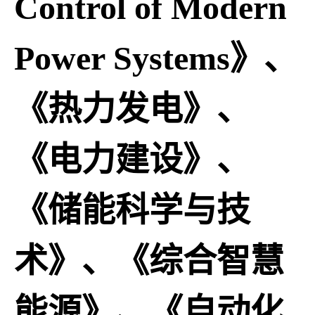
Control of Modern
Power Systems》、
《热力发电》、
《电力建设》、
《储能科学与技
术》、《综合智慧
能源》、《自动化