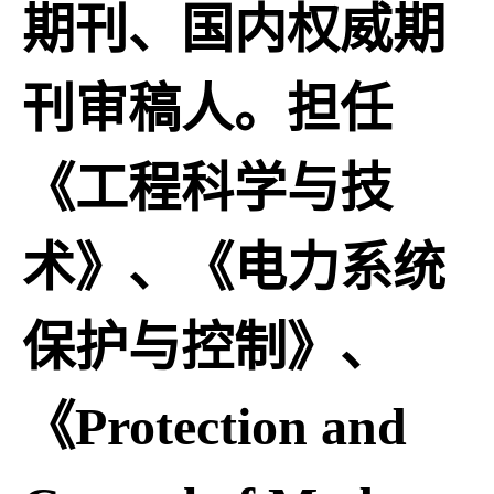
期刊、国内权威期
刊审稿人。担任
《工程科学与技
术》、《电力系统
保护与控制》、
《Protection and