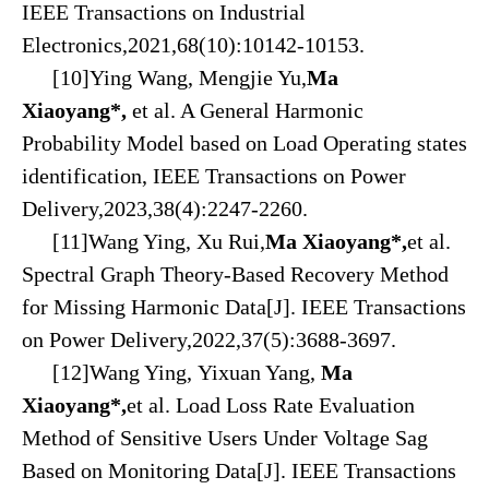
IEEE Transactions on Industrial
Electronics,2021,68(10):10142-10153.
[10]Ying Wang, Mengjie Yu,
Ma
Xiaoyang*
,
et al. A General Harmonic
Probability Model based on Load Operating states
identification, IEEE Transactions on Power
Delivery,2023,38(4):2247-2260.
[11]Wang Ying, Xu Rui,
Ma Xiaoyang
*
,
et al.
Spectral Graph Theory-Based Recovery Method
for Missing Harmonic Data[J]. IEEE Transactions
on Power Delivery,2022,37(5):3688-3697.
[12]Wang Ying, Yixuan Yang,
Ma
Xiaoyang*
,
et al. Load Loss Rate Evaluation
Method of Sensitive Users Under Voltage Sag
Based on Monitoring Data[J]. IEEE Transactions