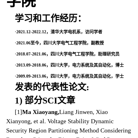
学院
学习和工作经历：
·
2021.12-2022.12，清华大学电机系，访问学者
·2021.06至今，四川大学电气工程学院，副教授
·2018.07-2021.06，四川大学电气工程学院，助理研究员
·2013.09-2018.06，四川大学，电力系统及其自动化，博士
·2009.09-2013.06，四川大学，电力系统及其自动化，学士
发表的代表性论文:
1) 部分SCI文章
[1]
Ma Xiaoyang,
Liang Jinwen, Xiao
Xianyong, et al. Voltage Stability Dynamic
Security Region Partitioning Method Considering