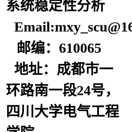
系统稳定性分析
Email:mxy_scu@1
邮编：610065
地址：成都市一
环路南一段24号，
四川大学电气工程