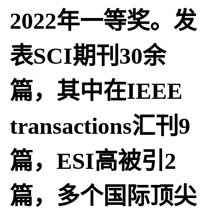
2022年一等奖。发
表SCI期刊30余
篇，其中在IEEE
transactions汇刊9
篇，ESI高被引2
篇，多个国际顶尖