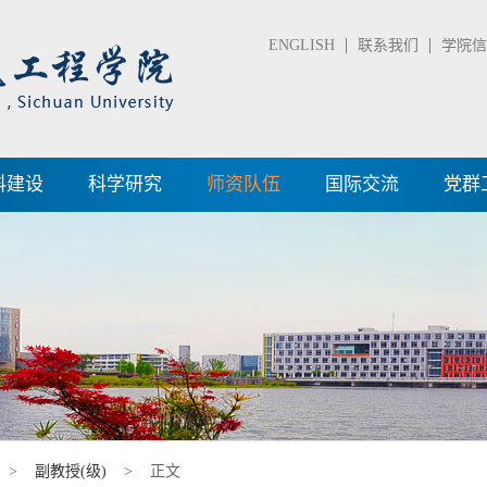
ENGLISH
联系我们
学院信箱
科建设
科学研究
师资队伍
国际交流
党群
>
副教授(级)
> 正文