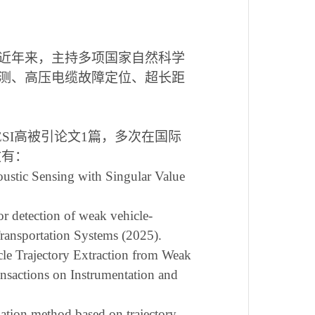
近年来，主持多项国家自然科学
测、高压电缆故障定位、超长距
ESI
高被引论文
1
篇，多次在国际
文有：
oustic Sensing with Singular Value
r detection of weak vehicle-
 Transportation Systems (2025).
cle Trajectory Extraction from Weak
nsactions on Instrumentation and
imation method based on trajectory