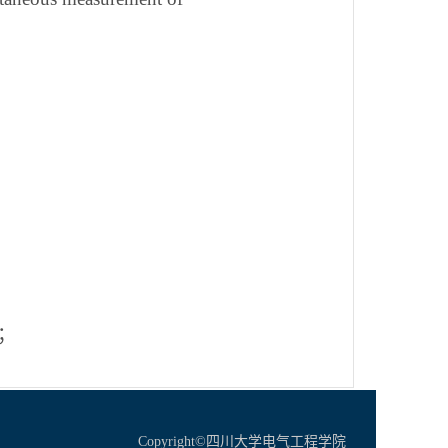
；
Copyright©四川大学电气工程学院