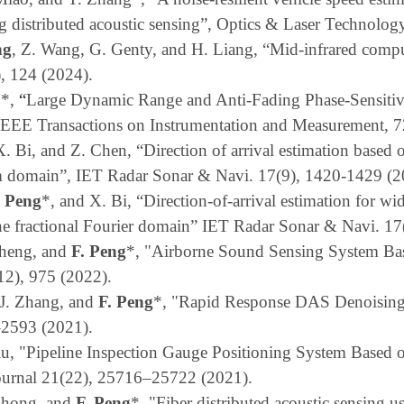
ing distributed acoustic sensing”, Optics & Laser Technolo
ng
, Z. Wang, G. Genty, and H. Liang, “Mid-infrared compu
), 124 (2024).
o
*
,
“
Large Dynamic Range and Anti-Fading Phase-Sensit
IEEE Transactions on Instrumentation and Measurement
, 
X. Bi, and Z. Chen, “Direction of arrival estimation based 
orm domain”, IET Radar Sonar & Navi
. 17(9), 1420-1429
(2
. Peng
*,
and
X. Bi, “Direction-of-arrival estimation for w
he fractional Fourier domain” IET Radar Sonar & Navi.
17
Zheng, and
F. Peng
*, "Airborne Sound Sensing System Ba
12), 975 (2022).
J. Zhang, and
F. Peng
*, "Rapid Response DAS Denoising
–2593 (2021).
iu, "Pipeline Inspection Gauge Positioning System Based o
ournal 21(22), 25716–25722 (2021).
 Zhong, and
F. Peng
*, "Fiber distributed acoustic sensing 