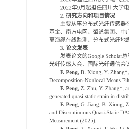
2022
年
9
月起担任四川大学
2
.
研究方向
和项目情况
主要从事分布式光纤传感器
基金、南方电网、蜀道集团、中
离海缆在线监测、分布式光纤地
3.
论文发表
发表论文的
Google Scholar
总
光纤传感大会、国际光纤通信会
F. Peng
, B. Xiong, Y. Zhang
*
Decomposition-Nonlocal Means Filt
F. Peng
, Z. Zhu, Y. Zhang
*
, 
generated quasi-static strain in dis
F. Peng
, G. Jiang, B. Xiong, 
and Discontinuous Quasi-Static DAS
Measurement (2025).
F. Peng
, Z. Xiong, T. Hu, Q.