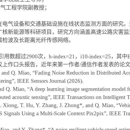
电气工程学院副教授；
在电气设备和交通基础设施在线状态监测方面的研究。
广核新能源等科研项目，研究方向涵盖高速公路灾害监
震检波及长距离光纤传感网络。
引用数超过
2900
次，
h-index=21
，
i10-index=25
，其中
议上作口头报告，近年来第一作者
/
通信作者发表的论
, and Q. Miao, “Fading Noise Reduction in Distributed Ac
ering”, IEEE Sensors Journal (2026).
and Q. Miao, “A deep learning image segmentation model fo
tributed acoustic sensing”, IEEE Transactions on Intelligent
Z. Xiong, T. Hu, Y. Zhang, J. Zhong
*
, and Q. Miao,
“
Vehi
 Signals Using a Multi-Scale Context Pix2pix”, IEEE Tra
 Miao, and Y. Zhang
*
, “A noise-resilient vehicle speed est