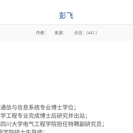
彭飞
作者： 来源： 点击：[
442
]
获
通信与信息系统专业博士学位；
光学工程专业完成博士后研究并出站；
入四川大学电气工程学院担任特聘副研究员；
程学院硕士生导师；