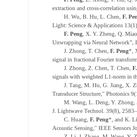
extraction and cross-correlation us
H. Wu, B. Hu, L. Chen,
F. Pe
Light: Science & Applications 13(1
F. Peng
,
X. Y. Zheng
,
Q. Mia
Unwrapping via Neural Network”
,
J. Zhong, T. Chen,
F. Peng
*, 
signal in fractional Fourier transf
J. Zhong, Z. Chen
,
T. Chen,
F
signals with weighted
L
1-norm in t
J. Tang, M. Hu, G. Jiang, X. 
Transducer Structure," Photonics
9(
M. Wang, L. Deng, Y. Zhong, 
J. Lightwave Technol. 39(8), 2583
C. Huang,
F. Peng
*, and K. L
Acoustic Sensing," IEEE Sensors J
Z. Li, J. Zhang, M. Wang, Y.