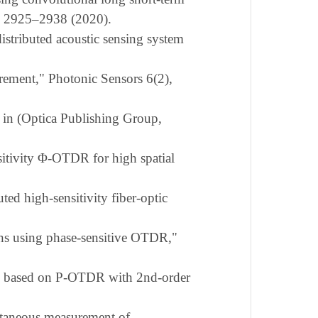
), 2925–2938 (2020).
stributed acoustic sensing system
ement," Photonic Sensors 6(2),
" in (Optica Publishing Group,
sitivity Φ-OTDR for high spatial
ed high-sensitivity fiber-optic
ains using phase-sensitive OTDR,"
nce based on P-OTDR with 2nd-order
ltaneous measurement of