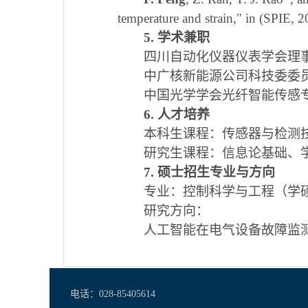
temperature and strain," in (SPIE,
5. 学术兼职
四川自动化仪器仪表学会理
中广核新能源公司科技委委
中国光学学会光纤智能传感
6. 人才培养
本科生课程：传感器与检测
研究生课程：信息论基础、
7. 硕士招生专业与方向
专业：控制科学与工程（学
研究方向：
人工智能在电气设备故障监
电话：028-85405614