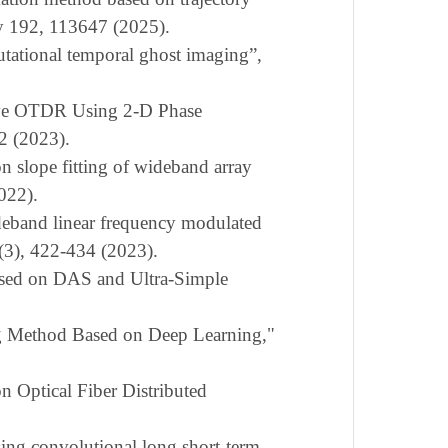
gy 192, 113647 (2025).
tational temporal ghost imaging”,
ive OTDR Using 2-D Phase
72 (2023).
on slope fitting of wideband array
022).
ideband linear frequency modulated
(3), 422-434
(202
3
).
sed on DAS and Ultra-Simple
 Method Based on Deep Learning,"
n Optical Fiber Distributed
using convolutional long short-term