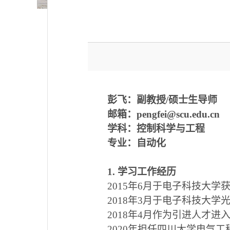
彭飞：
副教授/硕士生导师
邮箱：
pengfei@scu.edu.cn
学科：控制科学与工程
专业：自动化
1
.
学习工作经历
2015
年
6
月于电子科技大学
2018
年
3
月于电子科技大学
2018
年
4
月作为引进人才进
2020
年担任四川大学电气工