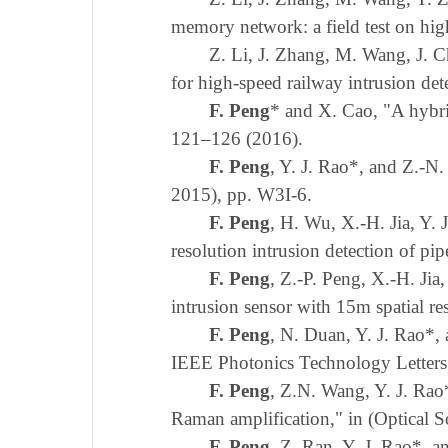
memory network: a field test on hig
Z. Li, J. Zhang, M. Wang, J. 
for high-speed railway intrusion de
F. Peng
* and X. Cao, "A hybr
121–126 (2016).
F. Peng
, Y. J. Rao*, and Z.-N
2015), pp. W3I-6.
F. Peng
, H. Wu, X.-H. Jia, Y.
resolution intrusion detection of p
F. Peng
, Z.-P. Peng, X.-H. Jia,
intrusion sensor with 15m spatial r
F. Peng
, N. Duan, Y. J. Rao*,
IEEE Photonics Technology Letters
F. Peng
, Z.N. Wang, Y. J. Rao
Raman amplification," in (Optical 
F. Peng
, Z. Ran, Y. J. Rao*, 