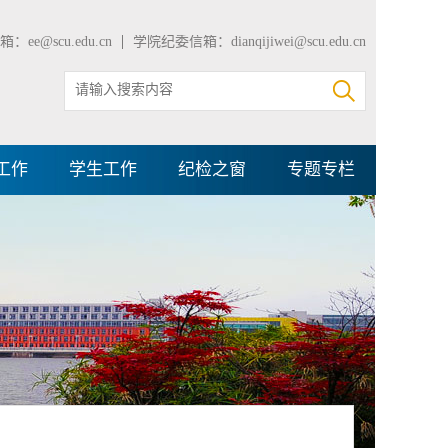
：ee@scu.edu.cn
学院纪委信箱：dianqijiwei@scu.edu.cn
工作
学生工作
纪检之窗
专题专栏