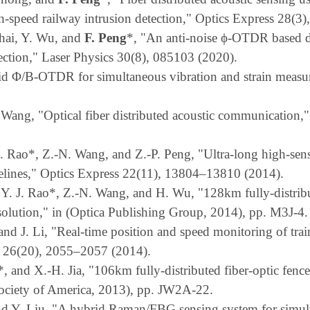
h-speed railway intrusion detection," Optics Express 28(3
Chai, Y. Wu, and
F. Peng
*, "An anti-noise ϕ-OTDR based di
tection," Laser Physics 30(8), 085103 (2020).
id Φ/B-OTDR for simultaneous vibration and strain measur
. Wang, "Optical fiber distributed acoustic communication,
 J. Rao*, Z.-N. Wang, and Z.-P. Peng, "Ultra-long high-sen
ipelines," Optics Express 22(11), 13804–13810 (2014).
 Y.
J. Rao*, Z.-N. Wang, and H. Wu, "128km fully-distribut
esolution," in (Optica Publishing Group, 2014), pp. M3J-4.
 and J. Li, "Real-time position and speed monitoring of tr
 26(20), 2055–2057 (2014).
*, and X.-H. Jia, "106km fully-distributed fiber-optic fe
Society of America, 2013), pp. JW2A-22.
and Y. Liu, "A hybrid Raman/FBG sensing system for simu