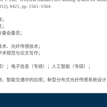
 2012), 8421, pp. 1561–1564.
事；
员；
专委会委员；
技术、光纤传感技术；
学术规范与论文写作；
硕）；电子信息（专硕）；人工智能（专硕）；
测、智能交通中的应用；新型分布式光纤传感系统设计