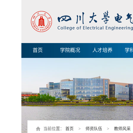
首页
学院概况
人才培养
学
当前位置：
首页
>
师资队伍
>
教师风采